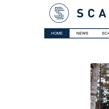
HOME
NEWS
SC