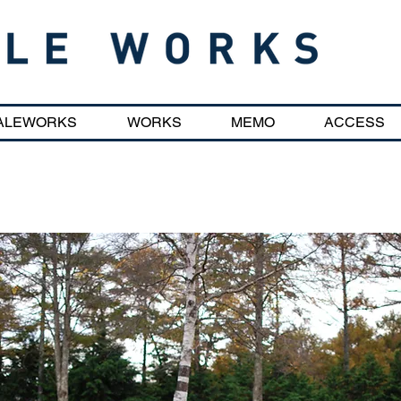
ALEWORKS
WORKS
MEMO
ACCESS