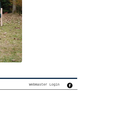
Webmaster Login