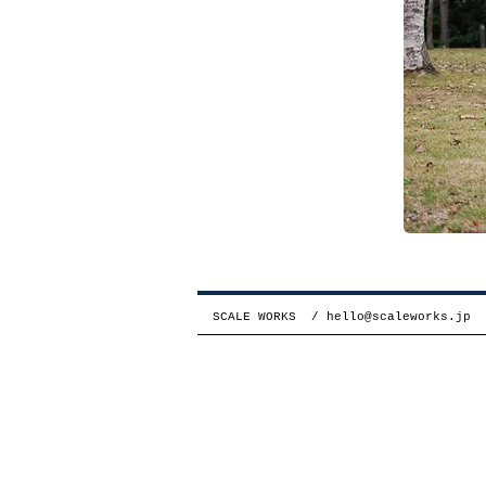
SCALE WORKS /
hello@scaleworks.jp