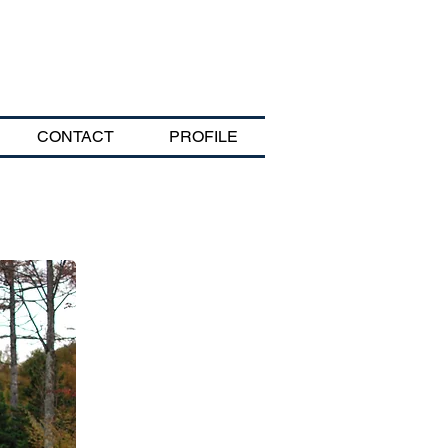
CONTACT
PROFILE